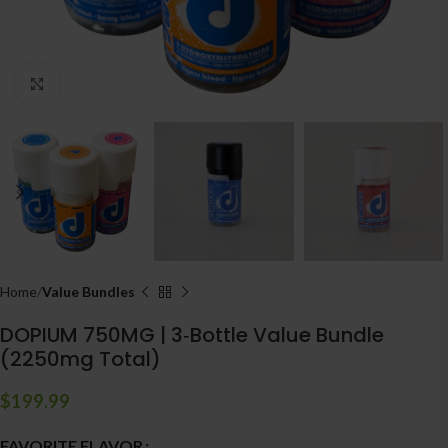
Click to enlarge
Home
Value Bundles
DOPIUM 750MG | 3‑Bottle Value Bundle
(2250mg Total)
$
199.99
FAVORITE FLAVOR