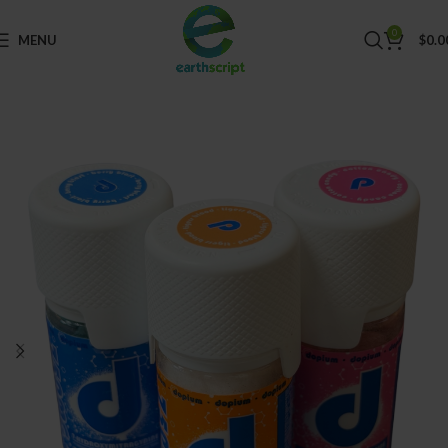
0
MENU
$
0.0