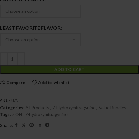
LEAST FAVORITE FLAVOR
ADD TO CART
Compare
Add to wishlist
SKU:
N/A
Categories:
All Products
,
7-Hydroxymitragynine
,
Value Bundles
Tags:
7 OH
,
7-hydroxymitragynine
Share: