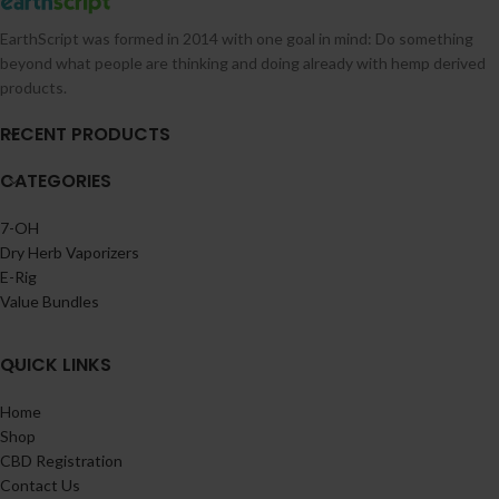
EarthScript was formed in 2014 with one goal in mind: Do something
beyond what people are thinking and doing already with hemp derived
products.
RECENT PRODUCTS
CATEGORIES
7-OH
Dry Herb Vaporizers
E-Rig
Value Bundles
QUICK LINKS
Home
Shop
CBD Registration
Contact Us