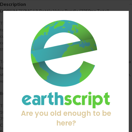
Description
DOPIUM 750MG | 3‑Bottle Value Bundle (2250mg Total)
The DOPIUM 750MG Value Bundle gives you three full bottles for a
total of 2250mg, offering a better price and a longer‑lasting supply for
customers who prefer steady, easy‑to‑measure dosing. Each bottle
contains 10 tablets at 75mg per tablet, providing a balanced strength
that fits smoothly into daily or occasional use.
To personalize the bundle, customers will select a
favorite flavor
and a
least favorite flavor
at checkout. We’ll build the order from available
stock, prioritizing their preferences while ensuring they receive a fresh,
varied mix.
Bundle Details
Three bottles of DOPIUM 750MG (2250mg total)
Are you old enough to be
10 tablets per bottle
75mg per tablet
here?
Consistent, predictable dosing
Better value than purchasing individually