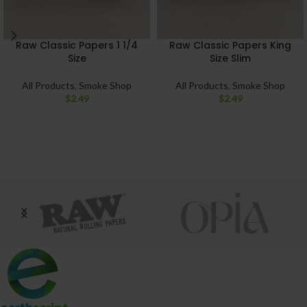
Raw Classic Papers 1 1/4
Raw Classic Papers King
Size
Size Slim
All Products
,
Smoke Shop
All Products
,
Smoke Shop
$
2.49
$
2.49