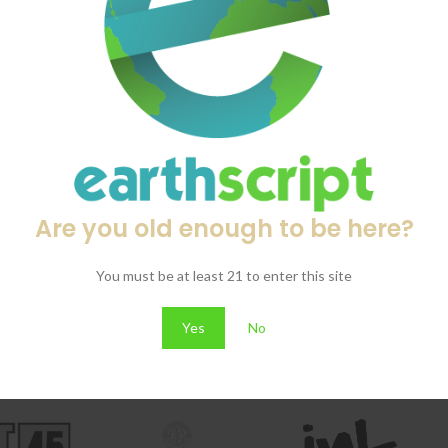
ssibilities of hemp-derived products. Let’s unlock the potential of natur
Are you old enough to be here?
You must be at least 21 to enter this site
Yes
No