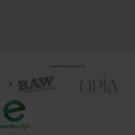
Load more projects
Leo uteu ullamcorper
Kitchen