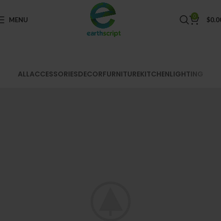
0
MENU
$
0.0
ALL
ACCESSORIES
DECOR
FURNITURE
KITCHEN
LIGHTING