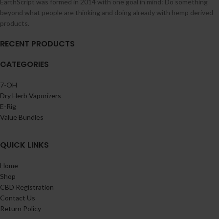
EarthScript was formed in 2014 with one goal in mind: Do something
beyond what people are thinking and doing already with hemp derived
products.
RECENT PRODUCTS
CATEGORIES
7-OH
Dry Herb Vaporizers
E-Rig
Value Bundles
QUICK LINKS
Home
Shop
CBD Registration
Contact Us
Return Policy