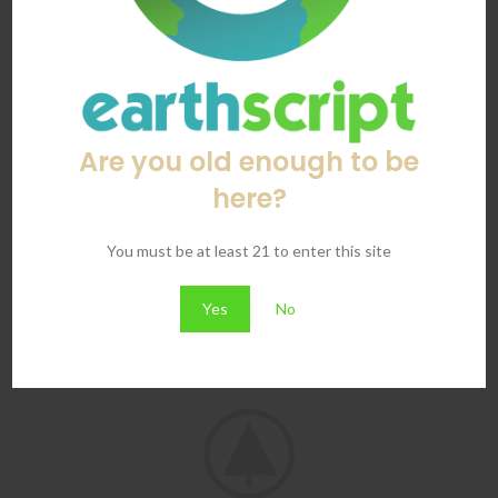
Are you old enough to be
here?
Imperdiet mauris a nontin
You must be at least 21 to enter this site
Accessories
Yes
No