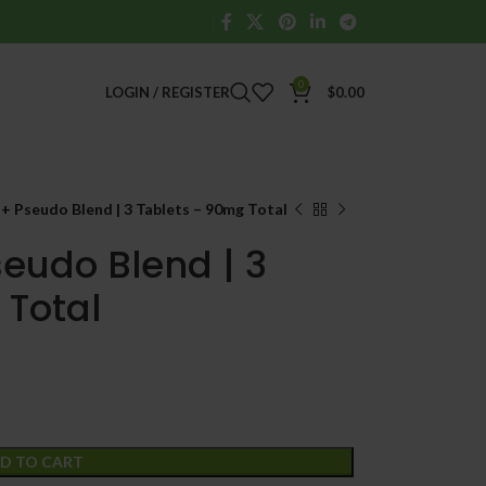
0
LOGIN / REGISTER
$
0.00
 Pseudo Blend | 3 Tablets – 90mg Total
eudo Blend | 3
 Total
D TO CART