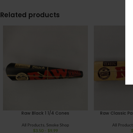
Related products
Raw Black 1 1/4 Cones
Raw Classic Pap
All Products
,
Smoke Shop
All Produc
$
3.50
–
$
9.99