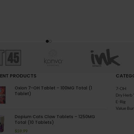
ENT PRODUCTS
CATEGO
Oxion 7-OH Tablet – 100MG Total (1
7-OH
Tablet)
Dry Herb 
E-Rig
Value Bu
Dopium Cats Claw Tablets – 1250MG
Total (10 Tablets)
$
59.99