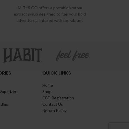
MIT45 GO offers a portable kratom
extract syrup designed to fuel your bold
adventures. Infused with the vibrant
flavors of
RIES
QUICK LINKS
Home
Vaporizers
Shop
CBD Registration
ndles
Contact Us
Return Policy