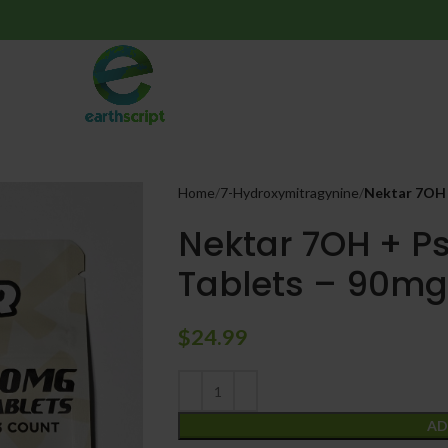
Home
7-Hydroxymitragynine
Nektar 7OH +
Nektar 7OH + Ps
Tablets – 90mg
$
24.99
AD