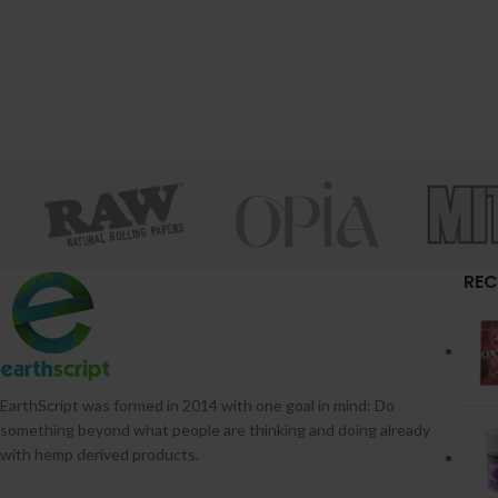
REC
EarthScript was formed in 2014 with one goal in mind: Do
something beyond what people are thinking and doing already
with hemp derived products.