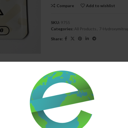
Compare
Add to wishlist
SKU:
9755
Categories:
All Products
,
7-Hydroxymitra
Share:
DESCRIPTION
SHIPPING & DELIVERY
nergistic blend of 7OH and pseudo for balanced physical comfort and gen
f from tension and discomfort, while promoting a subtle lift in focus, m