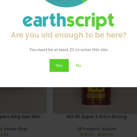
Are you old enough to be here?
You must be at least 21 to enter this site
Yes
No
ers King Size Slim
MIT45 Super K Extra Strong
ts
,
Smoke Shop
All Products
,
Kratom
$
2.49
$
29.99
–
$
329.99