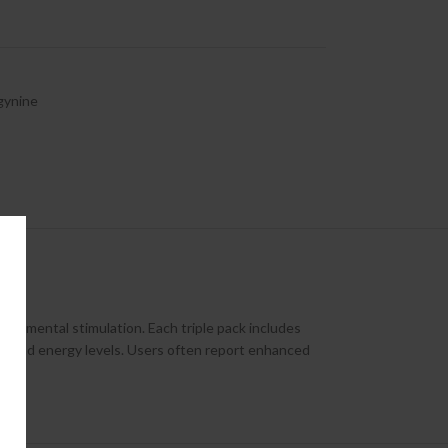
gynine
tle mental stimulation. Each triple pack includes
ood, and energy levels. Users often report enhanced