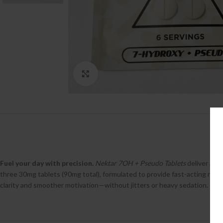
Click to enlarge
Fuel your day with precision.
Nektar 7OH + Pseudo Tablets
deliver a sy
three 30mg tablets (90mg total), formulated to provide fast-acting relie
clarity and smoother motivation—without jitters or heavy sedation.