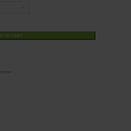
D TO CART
gynine