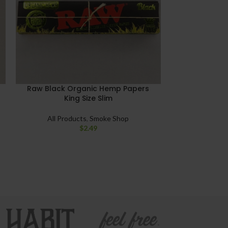
Raw Black Organic Hemp Papers
Raw Classic 
King Size Slim
All Products
,
Smoke Shop
All Pro
$
2.49