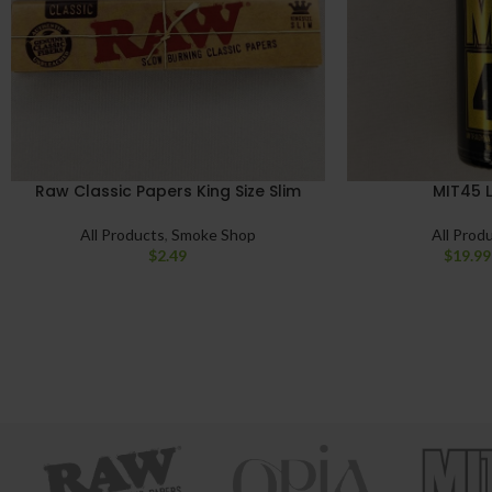
Raw Classic Papers King Size Slim
MIT45 L
All Products
,
Smoke Shop
All Prod
$
2.49
$
19.99