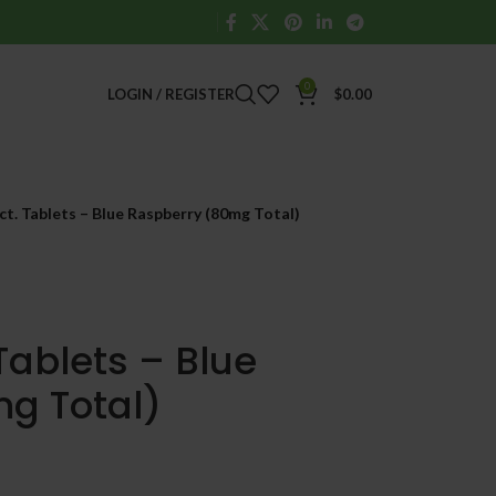
0
LOGIN / REGISTER
$
0.00
t. Tablets – Blue Raspberry (80mg Total)
Tablets – Blue
g Total)