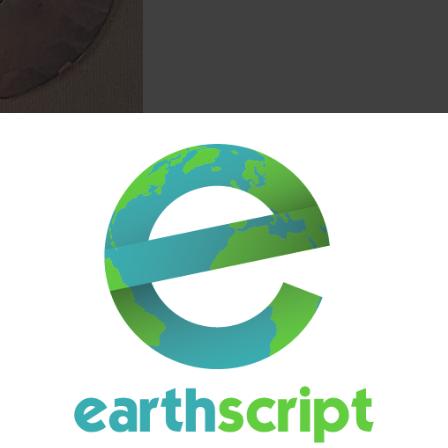
ION
ADDITIONAL INFORMATION
SHIPPING & DELIVERY
(80mg Total / 4 Tablets)
0mg
. Each tablet is uniformly pressed and easy to handle, offering a si
rry‑themed identity while maintaining the clean, minimal packaging style 
tage of
bulk savings
, making it a practical option for those who prefer to