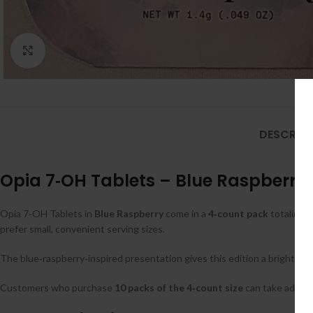
Click to enlarge
DESCRIPT
Opia 7‑OH Tablets – Blue Raspberry 
Opia 7‑OH Tablets in
Blue Raspberry
come in a
4‑count pack
totaling
8
prefer small, convenient serving sizes.
The blue‑raspberry‑inspired presentation gives this edition a bright, be
Customers who purchase
10 packs of the 4‑count size
can take advan