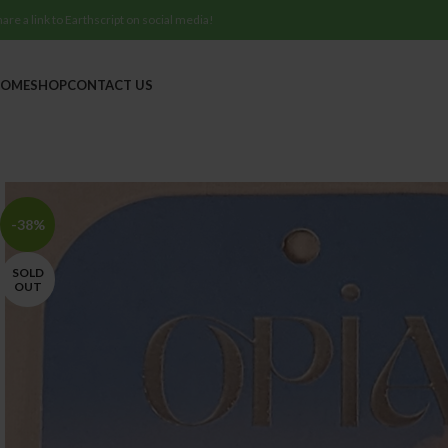
hare a link to Earthscript on social media!
OME
SHOP
CONTACT US
-38%
SOLD
OUT