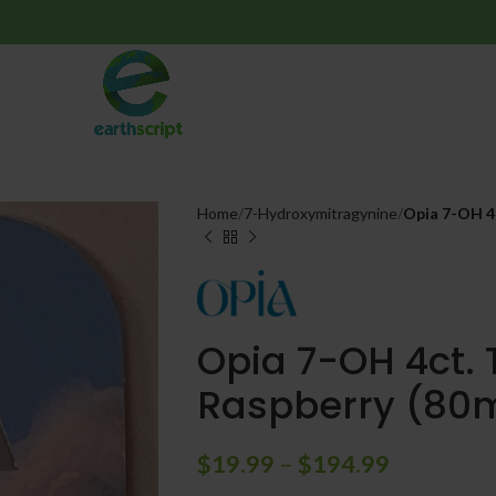
Home
7-Hydroxymitragynine
Opia 7-OH 4c
Opia 7-OH 4ct. 
Raspberry (80m
$
19.99
–
$
194.99