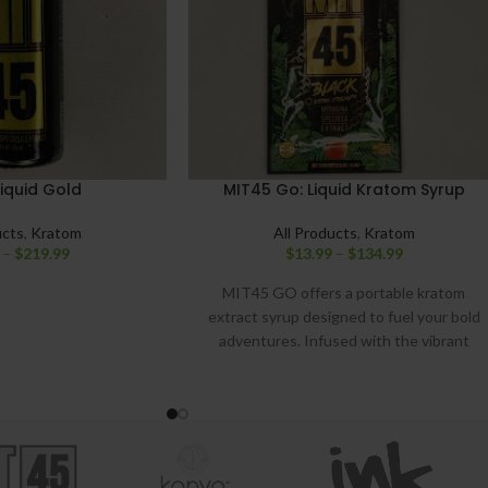
iquid Gold
MIT45 Go: Liquid Kratom Syrup
ucts
,
Kratom
All Products
,
Kratom
–
$
219.99
$
13.99
–
$
134.99
MIT45 GO offers a portable kratom
extract syrup designed to fuel your bold
adventures. Infused with the vibrant
flavors of