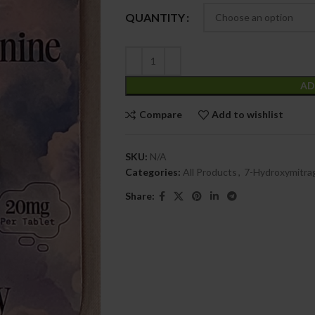
QUANTITY
AD
Compare
Add to wishlist
SKU:
N/A
Categories:
All Products
,
7-Hydroxymitra
Share: