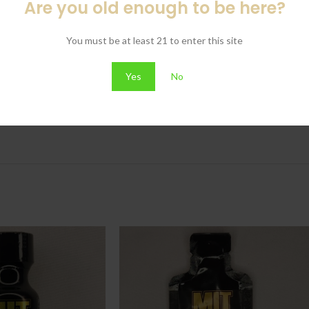
Are you old enough to be here?
You must be at least 21 to enter this site
Yes
No
.