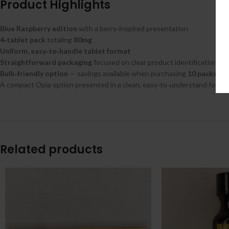
Product Highlights
Blue Raspberry edition
with a berry‑inspired presentation
4‑tablet pack
totaling
80mg
Uniform, easy‑to‑handle tablet format
Straightforward packaging
focused on clear product identification
Bulk‑friendly option
— savings available when purchasing
10 packs
A compact Opia option presented in a clean, easy‑to‑understand format
Related products