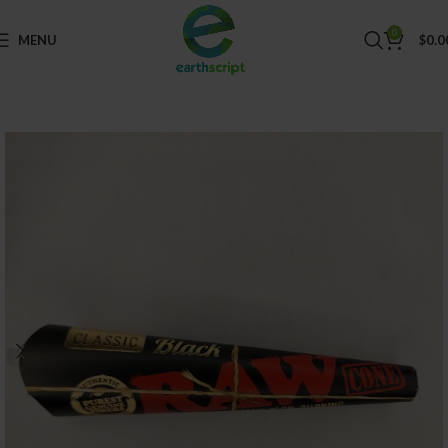
0
MENU
$
0.0