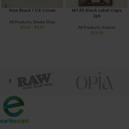
Raw Black 1 1/4 Cones
MIT45 Black Label Caps
2pk
All Products
,
Smoke Shop
$
3.50
–
$
9.99
All Products
,
Kratom
$
21.99