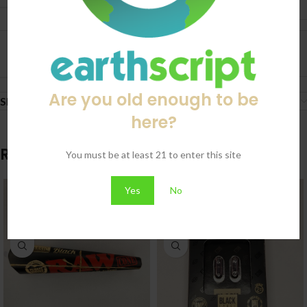
20 Pack
BRAND
RAW
Are you old enough to be
Shipping & Delivery
here?
Related products
You must be at least 21 to enter this site
Yes
No