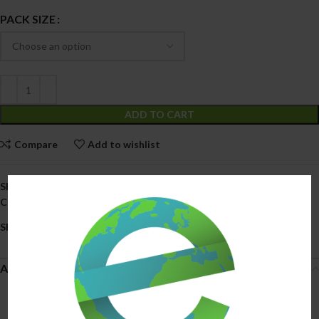
PACK SIZE
ADD TO CART
Compare
Add to wishlist
SKU:
N/A
Categories:
All Products
,
Smoke Shop
Share:
Additional information
3 Pack
PACK SIZE
,