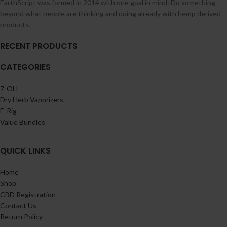
EarthScript was formed in 2014 with one goal in mind: Do something
beyond what people are thinking and doing already with hemp derived
products.
RECENT PRODUCTS
CATEGORIES
7-OH
Dry Herb Vaporizers
E-Rig
Value Bundles
QUICK LINKS
Home
Shop
CBD Registration
Contact Us
Return Policy