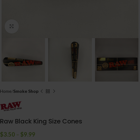
Click to enlarge
Home
Smoke Shop
Raw Black King Size Cones
$
3.50
–
$
9.99