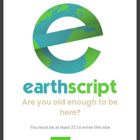
3024691_ohqjqz
Mold is no joke. And when it’s latched itself onto something
you're combusting, it could have serious health implications. A
2017 Unive...
CONTINUE READING
Are you old enough to be
here?
You must be at least 21 to enter this site