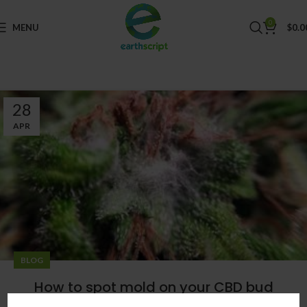
0
MENU
$
0.0
28
APR
BLOG
How to spot mold on your CBD bud
0