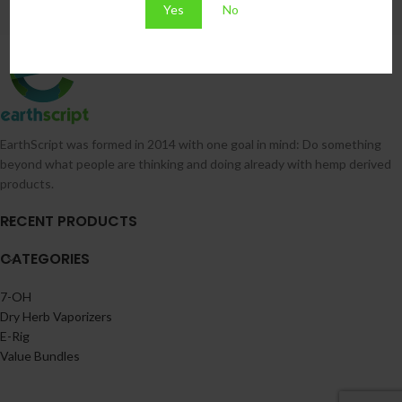
Yes
No
EarthScript was formed in 2014 with one goal in mind: Do something
beyond what people are thinking and doing already with hemp derived
products.
RECENT PRODUCTS
CATEGORIES
7-OH
Dry Herb Vaporizers
E-Rig
Value Bundles