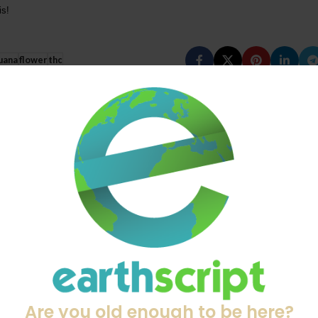
is!
uana
flower
thc
Old
Top 5 Dry Herb Vaporizers of 20
28
APR
Are you old enough to be here?