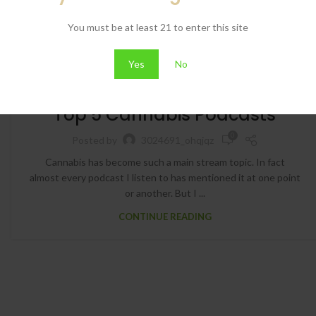
You must be at least 21 to enter this site
Yes
No
BLOG
Top 5 Cannabis Podcasts
0
Posted by
3024691_ohqjqz
Cannabis has become such a main stream topic. In fact
almost every podcast I listen to has mentioned it at one point
or another. But I ...
CONTINUE READING