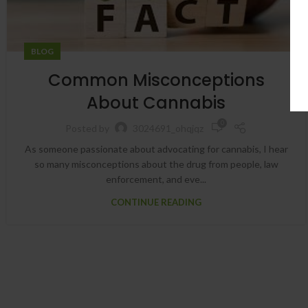
BLOG
Common Misconceptions
About Cannabis
0
Posted by
3024691_ohqjqz
As someone passionate about advocating for cannabis, I hear
so many misconceptions about the drug from people, law
enforcement, and eve...
CONTINUE READING