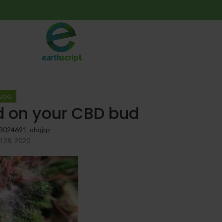
LOG
d on your CBD bud
3024691_ohqjqz
l 28, 2020