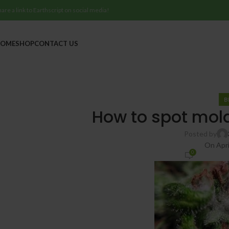
hare a link to Earthscript on social media!
OME
SHOP
CONTACT US
B
How to spot mol
Posted by
On Apri
0