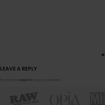
LEAVE A REPLY
You must be
logged in
to post a comment.