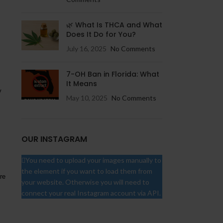
🌿 What Is THCA and What
Does It Do for You?
July 16, 2025
No Comments
7-OH Ban in Florida: What
It Means
y
May 10, 2025
No Comments
OUR INSTAGRAM
You need to upload your images manually to
the element if you want to load them from
re
your website. Otherwise you will need to
connect your real Instagram account via API.