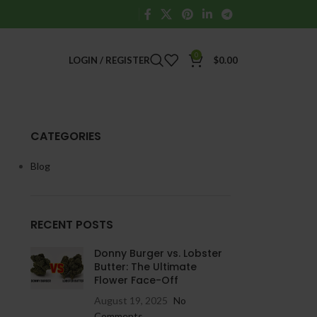
0
LOGIN / REGISTER
$
0.00
CATEGORIES
Blog
RECENT POSTS
Donny Burger vs. Lobster
Butter: The Ultimate
Flower Face-Off
August 19, 2025
No
Comments