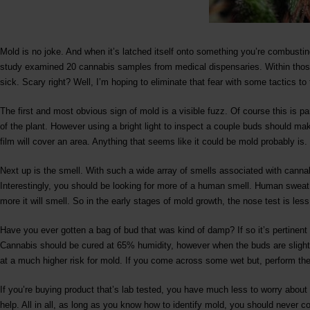
Mold is no joke. And when it’s latched itself onto something you’re combusting
study examined 20 cannabis samples from medical dispensaries. Within those
sick. Scary right? Well, I’m hoping to eliminate that fear with some tactics to
The first and most obvious sign of mold is a visible fuzz. Of course this is par
of the plant. However using a bright light to inspect a couple buds should ma
film will cover an area. Anything that seems like it could be mold probably is.
Next up is the smell. With such a wide array of smells associated with canna
Interestingly, you should be looking for more of a human smell. Human sweat 
more it will smell. So in the early stages of mold growth, the nose test is less 
Have you ever gotten a bag of bud that was kind of damp? If so it’s pertinent
Cannabis should be cured at 65% humidity, however when the buds are slightl
at a much higher risk for mold. If you come across some wet but, perform the
If you’re buying product that’s lab tested, you have much less to worry abou
help. All in all, as long as you know how to identify mold, you should never 