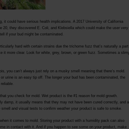
, it could have serious health implications. A 2017 University of California
 20, they discovered E. Coli, and Klebsiella which could make the user very
 tell if your bud might be contaminated.
ticularly hard with certain strains due the trichome fuzz that’s naturally a part
ke it more clear. Look for white, grey, brown, or green fuzz. Sometimes a slim
bis, you can’t always just rely on a musky smell meaning that there’s mold.
or urine is an easy tip off. The longer your bud has been contaminated, the
reliable.
 that you check for mold. Wet product is the #1 reason for mold growth.
y damp, it usually means that they may not have been cured correctly, and a
 smell and visual tests to confirm weather your product is safe to smoke.
t when it comes to mold. Storing your product with a humidity pack can also
come in contact with it. And if you happen to see some on your product, make