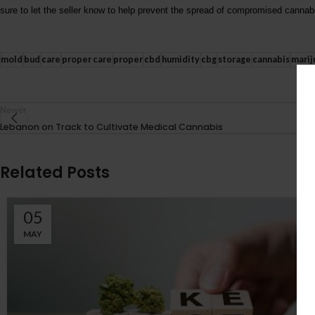
sure to let the seller know to help prevent the spread of compromised cannab
mold
bud
care
proper care
proper
cbd
humidity
cbg
storage
cannabis
marij
Newer
Lebanon on Track to Cultivate Medical Cannabis
Related Posts
05
MAY