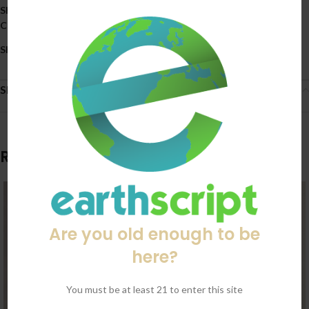
SKU:
8248
Categories:
All Products
,
Kratom
Share:
Shipping & Delivery
Related products
Are you old enough to be
here?
You must be at least 21 to enter this site