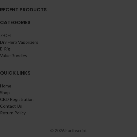
RECENT PRODUCTS
CATEGORIES
7-OH
Dry Herb Vaporizers
E-Rig
Value Bundles
QUICK LINKS
Home
Shop
CBD Registration
Contact Us
Return Policy
© 2026 Earthscript