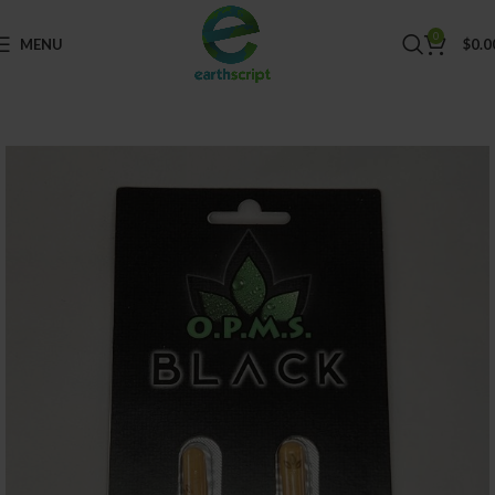
0
MENU
$
0.0