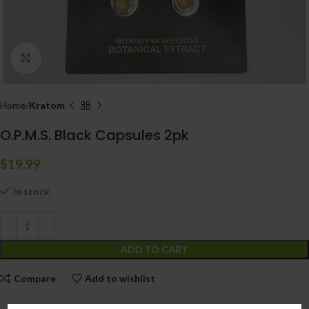
Click to enlarge
Home
Kratom
O.P.M.S. Black Capsules 2pk
$
19.99
In stock
ADD TO CART
Compare
Add to wishlist