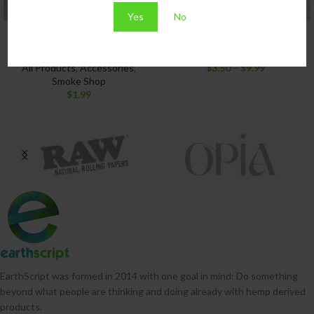
Yes
No
Bic Lighter Assorted
Raw Black King Size Cones
Colors
All Products
,
Smoke Shop
All Products
,
Accessories
,
$
3.50
–
$
9.99
Smoke Shop
$
1.99
EarthScript was formed in 2014 with one goal in mind: Do something
beyond what people are thinking and doing already with hemp derived
products.