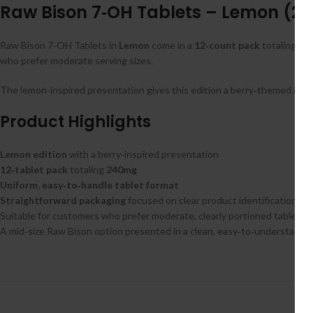
Raw Bison 7‑OH Tablets – Lemon (240
Raw Bison 7‑OH Tablets in
Lemon
come in a
12‑count pack
totaling
24
who prefer moderate serving sizes.
The lemon‑inspired presentation gives this edition a berry‑themed ident
Product Highlights
Lemon edition
with a berry‑inspired presentation
12‑tablet pack
totaling
240mg
Uniform, easy‑to‑handle tablet format
Straightforward packaging
focused on clear product identification
Suitable for customers who prefer moderate, clearly portioned tablet c
A mid‑size Raw Bison option presented in a clean, easy‑to‑understand f