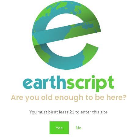
mg Total / 12 Tablets)
0mg
. Each tablet is uniformly pressed and easy to handle, providing a st
ity while maintaining the simple, minimal packaging style used througho
ounts
Are you old enough to be here?
ormat.
You must be at least 21 to enter this site
Yes
No