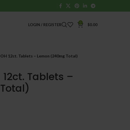
0
LOGIN / REGISTER
$
0.00
-OH 12ct. Tablets – Lemon (240mg Total)
12ct. Tablets –
Total)