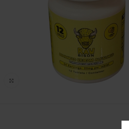
Click to enlarge