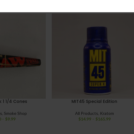
 1 1/4 Cones
MIT45 Special Edition
ts
,
Smoke Shop
All Products
,
Kratom
0
–
$
9.99
$
14.99
–
$
165.99