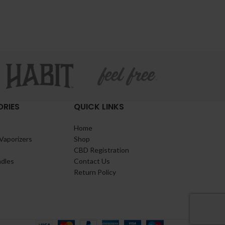
RIES
QUICK LINKS
Home
Vaporizers
Shop
CBD Registration
ndles
Contact Us
Return Policy