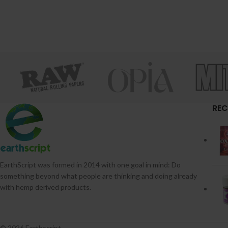
REC
EarthScript was formed in 2014 with one goal in mind: Do
something beyond what people are thinking and doing already
with hemp derived products.
© 2026 Earthscript