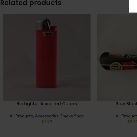
Related products
Bic Lighter Assorted Colors
Raw Black
All Products
,
Accessories
,
Smoke Shop
All Produc
$
1.99
$
3.5