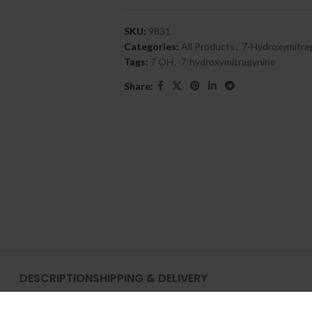
SKU:
9831
Categories:
All Products
,
7-Hydroxymitra
Tags:
7 OH
,
7-hydroxymitragynine
Share:
DESCRIPTION
SHIPPING & DELIVERY