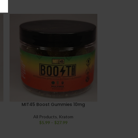
MIT45 Boost Gummies 10mg
Raw Ethereal
All Products
,
Kratom
$
5.99
–
$
27.99
All Pro