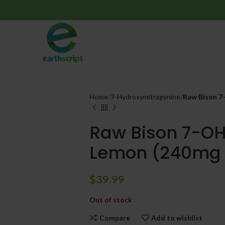
Home
7-Hydroxymitragynine
Raw Bison 7
Raw Bison 7-OH 
Lemon (240mg 
$
39.99
Out of stock
Compare
Add to wishlist