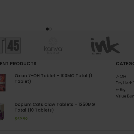
ENT PRODUCTS
CATEGO
Oxion 7-OH Tablet – 100MG Total (1
7-OH
Tablet)
Dry Herb 
E-Rig
Value Bu
Dopium Cats Claw Tablets – 1250MG
Total (10 Tablets)
$
59.99