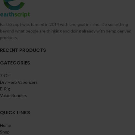
EarthScript was formed in 2014 with one goal in mind: Do something
beyond what people are thinking and doing already with hemp derived
products.
RECENT PRODUCTS
CATEGORIES
7-OH
Dry Herb Vaporizers
E-Rig
Value Bundles
QUICK LINKS
Home
Shop