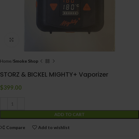
Click to enlarge
Home
Smoke Shop
STORZ & BICKEL MIGHTY+ Vaporizer
$
399.00
ADD TO CART
Compare
Add to wishlist