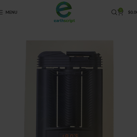
0
MENU
$
0.0