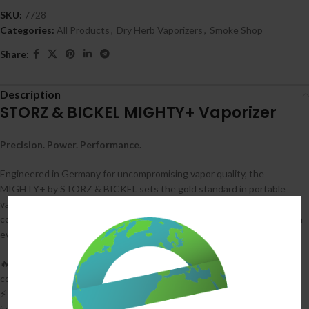
SKU:
7728
Categories:
All Products
,
Dry Herb Vaporizers
,
Smoke Shop
Share:
Description
STORZ & BICKEL MIGHTY+ Vaporizer
Precision. Power. Performance.
Engineered in Germany for uncompromising vapor quality, the
MIGHTY+ by STORZ & BICKEL sets the gold standard in portable
vaporization. With medical-grade components and patented
convection-conduction heating, it delivers dense, flavorful clouds with
every draw—no learning curve, just legendary performance.
🔥
Hybrid Heating System
: Combines convection and conduction for
consistent, full-spectrum extraction
⚡
Supercharge Function
: USB-C + fast charging gets you to 80% in
just 40 minutes