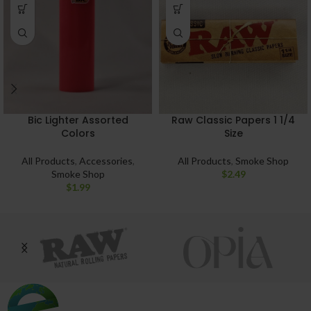
Bic Lighter Assorted
Raw Classic Papers 1 1/4
Colors
Size
All Products
,
Accessories
,
All Products
,
Smoke Shop
Smoke Shop
$
2.49
$
1.99