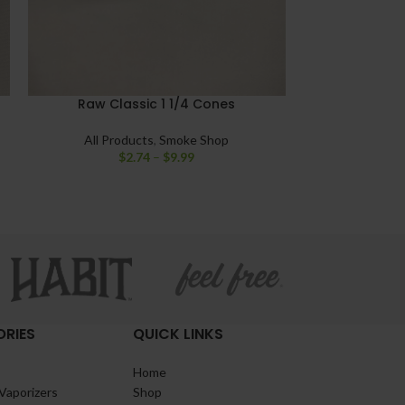
Raw Classic 1 1/4 Cones
Raw Ethereal
All Products
,
Smoke Shop
$
2.74
–
$
9.99
All Pro
RIES
QUICK LINKS
Home
Vaporizers
Shop