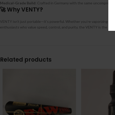
Medical-Grade Build
: Crafted in Germany with the same uncompromis
🚀 Why VENTY?
VENTY isn’t just portable—it’s powerful. Whether you’re vaporizing dry 
enthusiasts who value speed, control, and purity, the VENTY is the futu
Related products