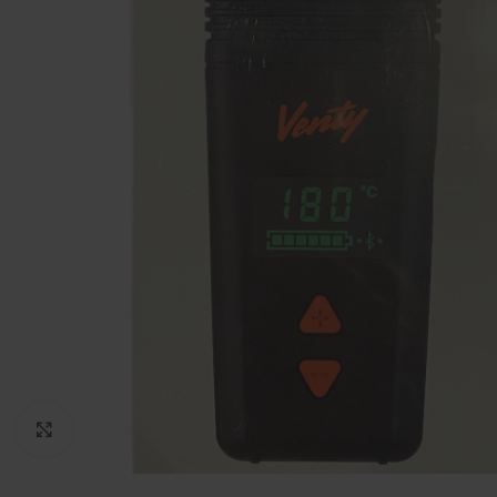
Click to enlarge