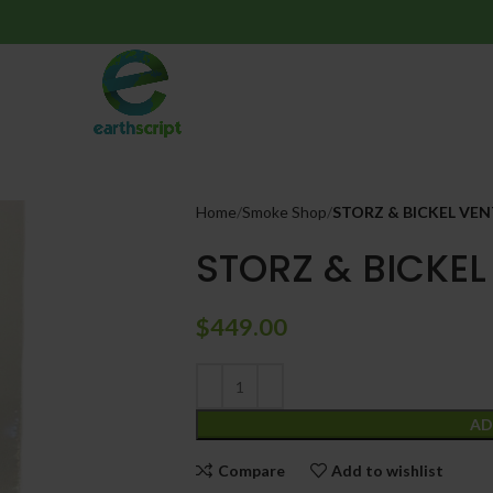
Home
Smoke Shop
STORZ & BICKEL VEN
STORZ & BICKEL
$
449.00
AD
Compare
Add to wishlist