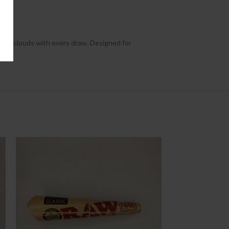
otent clouds with every draw. Designed for