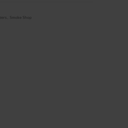
zers
,
Smoke Shop