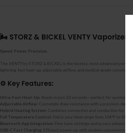
🌬️ STORZ & BICKEL VENTY Vaporizer
Speed. Power. Precision.
The
VENTY
by STORZ & BICKEL is the fastest, most advanced portable
lightning-fast heat-up, adjustable airflow, and medical-grade construct
⚙️ Key Features:
Ultra-Fast Heat-Up
: Ready in just 20 seconds—perfect for spontaneo
Adjustable Airflow
: Customize draw resistance with a precision dial for
Hybrid Heating System
: Combines convection and conduction for dense
Full Temperature Control
: Dial in your ideal range from 104°F to 410°
Bluetooth App Integration
: Fine-tune settings and access advanced 
USB-C Fast Charging
: Efficient power-up with modern convenience.