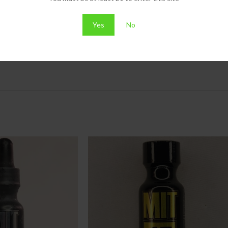
ing quality STORZ & BICKEL is known for.
Yes
No
herbs or concentrates, its precision engineering delivers consistent, p
re of handheld vaporization.