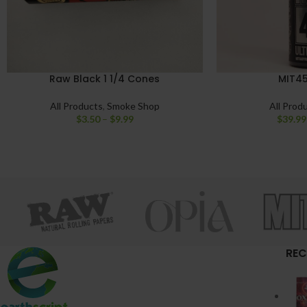
Raw Black 1 1/4 Cones
MIT45
All Products
,
Smoke Shop
All Prod
$
3.50
–
$
9.99
$
39.99
REC