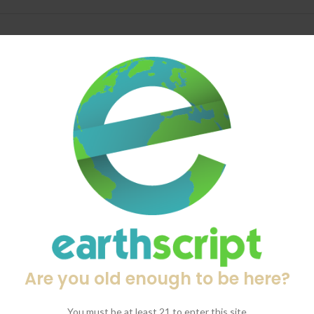
DESCRIPTION
SHIPPING & DELIVERY
 vaporizer in their legendary lineup—engineered for those who deman
ion, the VENTY sets a new standard for on-the-go vapor quality.
us sessions.
 smooth, tailored hits.
, flavorful vapor.
Are you old enough to be here?
F (40°C to 210°C).
features via the STORZ & BICKEL app.
You must be at least 21 to enter this site