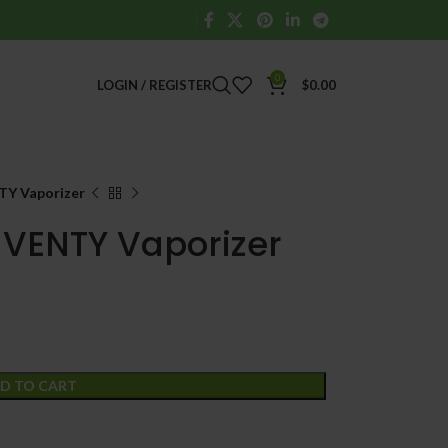
0
LOGIN / REGISTER
$
0.00
TY Vaporizer
 VENTY Vaporizer
D TO CART