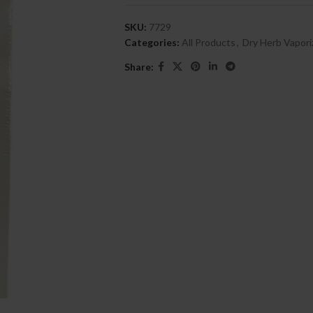
SKU:
7729
Categories:
All Products
,
Dry Herb Vapori
Share: