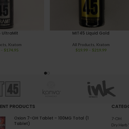
 UltraMit
MIT45 Liquid Gold
ucts
,
Kratom
All Products
,
Kratom
–
$
174.95
$
19.99
–
$
219.99
ENT PRODUCTS
CATEGO
Oxion 7-OH Tablet – 100MG Total (1
7-OH
Tablet)
Dry Herb 